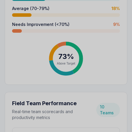
Average (70-79%)
18
%
Needs Improvement (<70%)
9
%
73%
Above Target
Field Team Performance
10
Real-time team scorecards and
Teams
productivity metrics