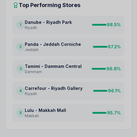
Top Performing Stores
Danube - Riyadh Park
98.5
%
1
Riyadh
Panda - Jeddah Corniche
97.2
%
2
Jeddah
Tamimi - Dammam Central
96.8
%
3
Dammam
Carrefour - Riyadh Gallery
96.1
%
4
Riyadh
Lulu - Makkah Mall
95.7
%
5
Makkah