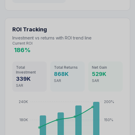
ROI Tracking
Investment vs returns with ROI trend line
Current ROI
186
%
Total
Total Returns
Net Gain
Investment
868
K
529
K
339
K
SAR
SAR
SAR
240K
200%
180K
150%