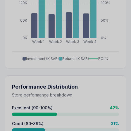
120K
100%
60K
50%
0K
0%
Week 1
Week 2
Week 3
Week 4
Investment (K SAR)
Returns (K SAR)
ROI %
Performance Distribution
Store performance breakdown
Excellent (90-100%)
42
%
Good (80-89%)
31
%