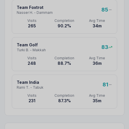
Team Foxtrot
85
Nasser H.
-
Dammam
Visits
Completion
Avg Time
265
90.2
%
34
m
Team Golf
83
Turki B.
-
Makkah
Visits
Completion
Avg Time
248
88.7
%
36
m
Team India
81
Rami T.
-
Tabuk
Visits
Completion
Avg Time
231
87.3
%
35
m