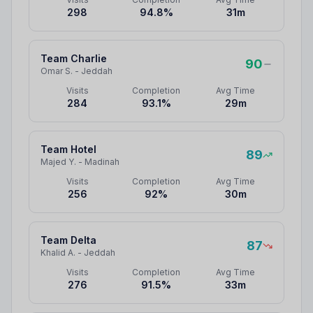
298
94.8
%
31
m
Team Charlie
90
Omar S.
-
Jeddah
Visits
Completion
Avg Time
284
93.1
%
29
m
Team Hotel
89
Majed Y.
-
Madinah
Visits
Completion
Avg Time
256
92
%
30
m
Team Delta
87
Khalid A.
-
Jeddah
Visits
Completion
Avg Time
276
91.5
%
33
m