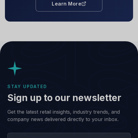
Learn More
STAY UPDATED
Sign up to our newsletter
Get the latest retail insights, industry trends, and
company news delivered directly to your inbox.