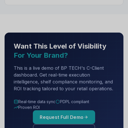
Want This Level of Visibility
For Your Brand?
This is a live demo of BP TECH's C-Client
dashboard. Get real-time execution
intelligence, shelf compliance monitoring, and
ROI tracking tailored to your retail operations.
Real-time data sync
PDPL compliant
Proven ROI
Request Full Demo