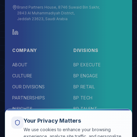
Brand Partners House, 8746 Suwaid Bin Sakhr,
2843 Al Muhammadiyah District,
Jeddah 23623, Saudi Arabia
COMPANY
DIVISIONS
ABOUT
BP EXECUTE
CULTURE
BP ENGAGE
OUR DIVISIONS
BP RETAIL
PARTNERSHIPS
BP TECH
INSIGHTS
BP TALENT
TESTIMONIALS
BP ELEVATE
Your Privacy Matters
We use cookies to enhance your browsing
RESOURCES
CONNECT
experience, analyze site traffic, and personalize