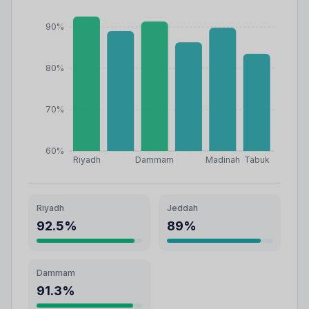
90%
80%
70%
60%
Riyadh
Dammam
Madinah
Tabuk
Riyadh
Jeddah
92.5
%
89
%
Dammam
91.3
%