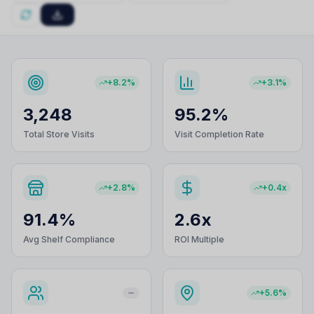
+8.2%
+3.1%
3,248
95.2%
Total Store Visits
Visit Completion Rate
+2.8%
+0.4x
91.4%
2.6x
Avg Shelf Compliance
ROI Multiple
+5.6%