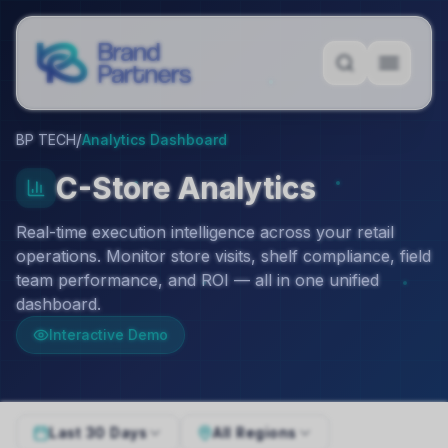
/
BP TECH
Analytics Dashboard
C-Store Analytics
Real-time execution intelligence across your retail
operations. Monitor store visits, shelf compliance, field
team performance, and ROI — all in one unified
dashboard.
Interactive Demo
Last 30 Days
All Regions