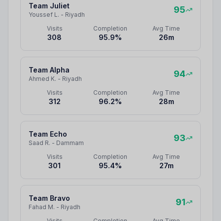
Team Juliet
95
Youssef L.
-
Riyadh
Visits
Completion
Avg Time
308
95.9
%
26
m
Team Alpha
94
Ahmed K.
-
Riyadh
Visits
Completion
Avg Time
312
96.2
%
28
m
Team Echo
93
Saad R.
-
Dammam
Visits
Completion
Avg Time
301
95.4
%
27
m
Team Bravo
91
Fahad M.
-
Riyadh
Visits
Completion
Avg Time