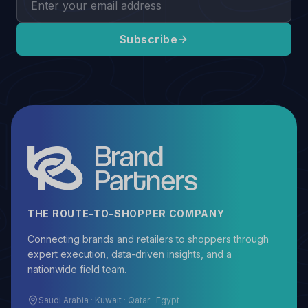
Subscribe
THE ROUTE-TO-SHOPPER COMPANY
Connecting brands and retailers to shoppers through
expert execution, data-driven insights, and a
nationwide field team.
Saudi Arabia · Kuwait · Qatar · Egypt