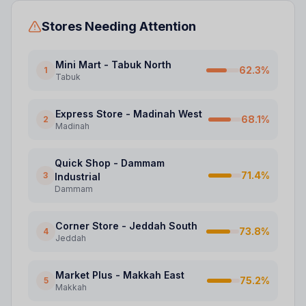
Stores Needing Attention
Mini Mart - Tabuk North
62.3
%
1
Tabuk
Express Store - Madinah West
68.1
%
2
Madinah
Quick Shop - Dammam
71.4
%
3
Industrial
Dammam
Corner Store - Jeddah South
73.8
%
4
Jeddah
Market Plus - Makkah East
75.2
%
5
Makkah