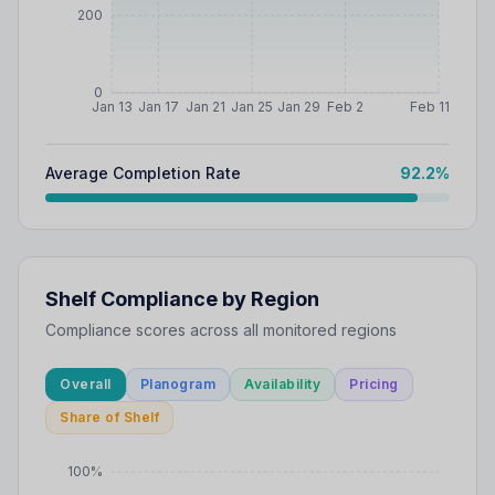
200
0
Jan 13
Jan 17
Jan 21
Jan 25
Jan 29
Feb 2
Feb 11
Average Completion Rate
92.2
%
Shelf Compliance by Region
Compliance scores across all monitored regions
Overall
Planogram
Availability
Pricing
Share of Shelf
100%