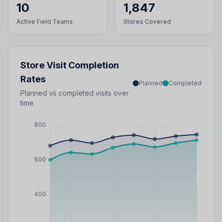
10
1,847
Active Field Teams
Stores Covered
Store Visit Completion
Rates
Planned
Completed
Planned vs completed visits over
time
800
600
400